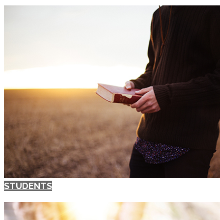
STUDENTS