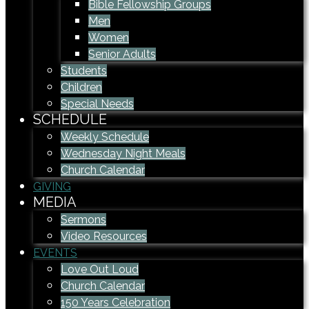
Bible Fellowship Groups
Men
Women
Senior Adults
Students
Children
Special Needs
SCHEDULE
Weekly Schedule
Wednesday Night Meals
Church Calendar
GIVING
MEDIA
Sermons
Video Resources
EVENTS
Love Out Loud
Church Calendar
150 Years Celebration