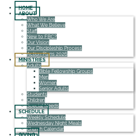
HOME
ABOUT
Who We Are
What We Believe
Staff
New to FBC?
Our Vision
Our Discipleship Process
Action Plans 2026
MINISTRIES
Adults
Bible Fellowship Groups
Men
Women
Senior Adults
Students
Children
Special Needs
SCHEDULE
Weekly Schedule
Wednesday Night Meals
Church Calendar
GIVING