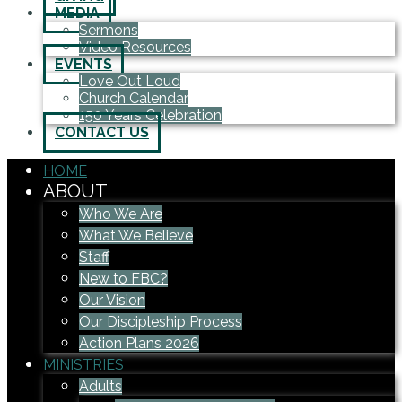
MEDIA
Sermons
Video Resources
EVENTS
Love Out Loud
Church Calendar
150 Years Celebration
CONTACT US
HOME
ABOUT
Who We Are
What We Believe
Staff
New to FBC?
Our Vision
Our Discipleship Process
Action Plans 2026
MINISTRIES
Adults