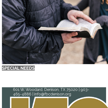
SPECIAL NEEDS
601 W. Woodard, Denison, TX 75020 | 903-
465-4886 | info@fbcdenison.org