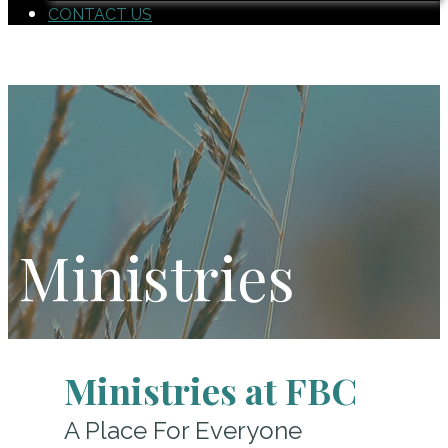
CONTACT US
Ministries
Ministries at FBC
A Place For Everyone