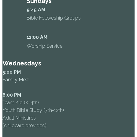
Sundays
9:45 AM
Bible Fellowship Groups
11:00 AM
Worship Service
Wednesdays
5:00 PM
Family Meal
6:00 PM
Team Kid (K-4th)
Youth Bible Study (7th-12th)
Adult Ministires
(childcare provided)