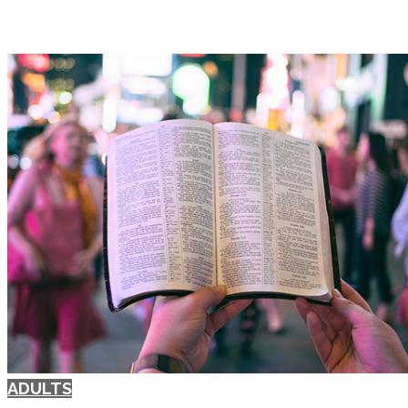
ADULTS