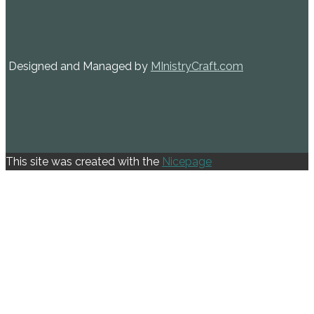
Designed and Managed by
MInistryCraft.com
This site was created with the
Nicepage