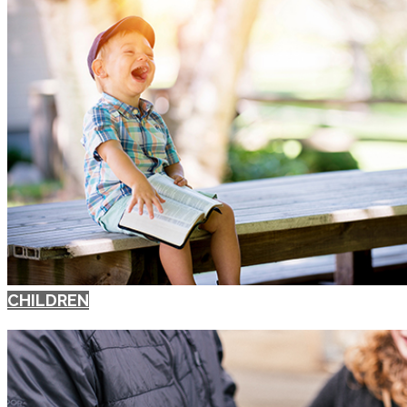
CHILDREN