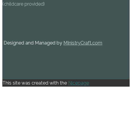
(childcare provided)
Designed and Managed by
MInistryCraft.com
This site was created with the
Nicepage