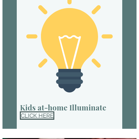
Kids at-home Illuminate
CLICK HERE