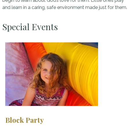
begin to learn about God’s love for them. Little ones play
and learn in a caring, safe environment made just for them.
Special Events
Block Party