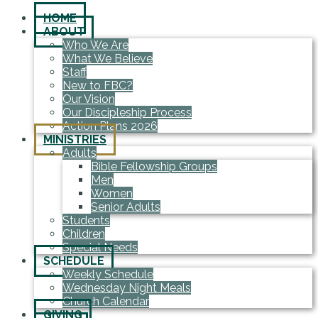
HOME
ABOUT
Who We Are
What We Believe
Staff
New to FBC?
Our Vision
Our Discipleship Process
Action Plans 2026
MINISTRIES
Adults
Bible Fellowship Groups
Men
Women
Senior Adults
Students
Children
Special Needs
SCHEDULE
Weekly Schedule
Wednesday Night Meals
Church Calendar
GIVING