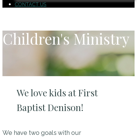
CONTACT US
Children's Ministry
We love kids at First
Baptist Denison!
We have two goals with our