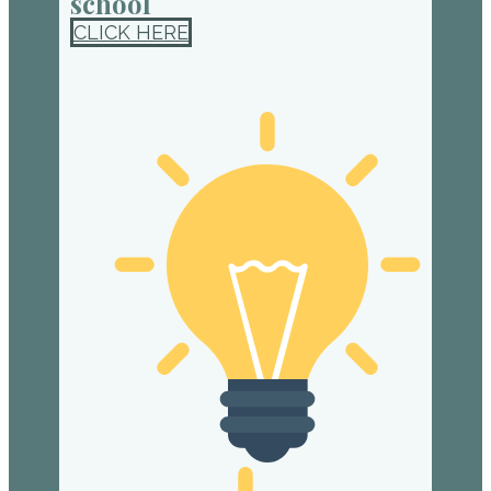
school
CLICK HERE