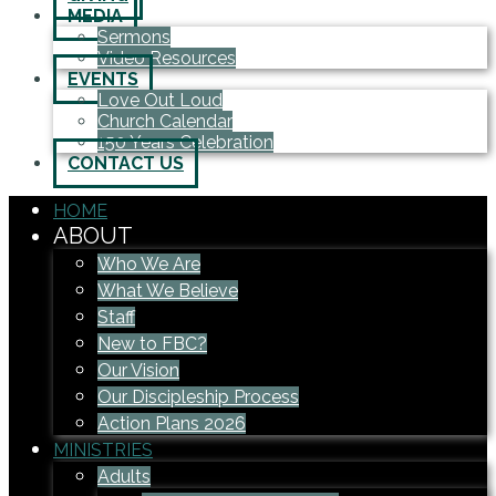
MEDIA
Sermons
Video Resources
EVENTS
Love Out Loud
Church Calendar
150 Years Celebration
CONTACT US
HOME
ABOUT
Who We Are
What We Believe
Staff
New to FBC?
Our Vision
Our Discipleship Process
Action Plans 2026
MINISTRIES
Adults