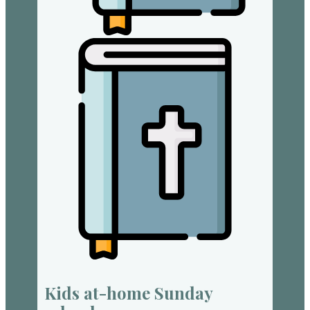
Kids at-home Sunday