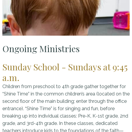
Ongoing Ministries
Sunday School - Sundays at 9:45
a.m.
Children from preschool to 4th grade gather together for
“Shine Time” in the common children’s area (located on the
second floor of the main building; enter through the office
entrance). “Shine Time” is for singing and fun, before
breaking up into individual classes: Pre-K, K-1st grade, 2nd
grade, and 3rd-4th grade. In these classes, dedicated
teachers introduce kids to the foundations of the faith—