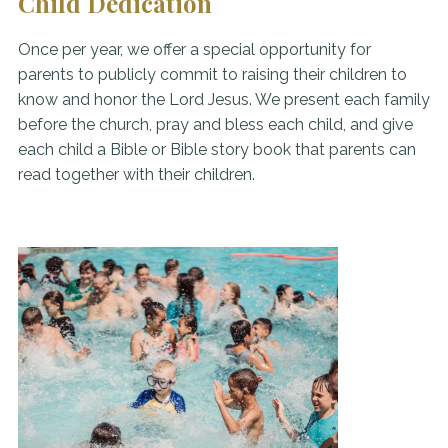
Child Dedication
Once per year, we offer a special opportunity for
parents to publicly commit to raising their children to
know and honor the Lord Jesus. We present each family
before the church, pray and bless each child, and give
each child a Bible or Bible story book that parents can
read together with their children.