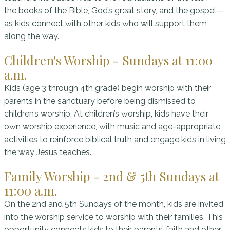
the books of the Bible, God’s great story, and the gospel—
as kids connect with other kids who will support them
along the way.
Children's Worship - Sundays at 11:00
a.m.
Kids (age 3 through 4th grade) begin worship with their
parents in the sanctuary before being dismissed to
children’s worship. At children’s worship, kids have their
own worship experience, with music and age-appropriate
activities to reinforce biblical truth and engage kids in living
the way Jesus teaches.
Family Worship - 2nd & 5th Sundays at
11:00 a.m.
On the 2nd and 5th Sundays of the month, kids are invited
into the worship service to worship with their families. This
opportunity connects kids to their parents’ faith and other