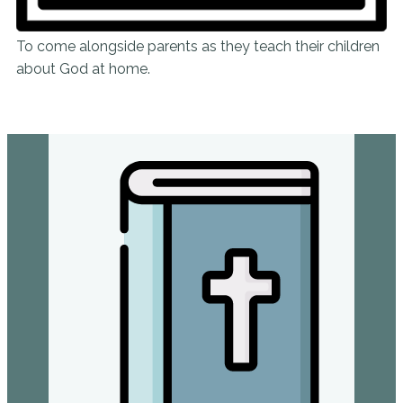
To come alongside parents as they teach their children
about God at home.