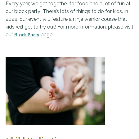
Every year, we get together for food and a lot of fun at
our block party! There’s lots of things to do for kids. In
2024, our event will feature a ninja warrior course that
kids will get to try out! For more information, please visit
our
page.
Block Party