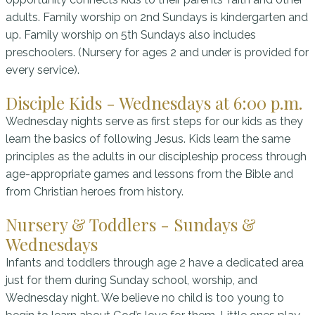
adults. Family worship on 2nd Sundays is kindergarten and
up. Family worship on 5th Sundays also includes
preschoolers. (Nursery for ages 2 and under is provided for
every service).
Disciple Kids - Wednesdays at 6:00 p.m.
Wednesday nights serve as first steps for our kids as they
learn the basics of following Jesus. Kids learn the same
principles as the adults in our discipleship process through
age-appropriate games and lessons from the Bible and
from Christian heroes from history.
Nursery & Toddlers - Sundays &
Wednesdays
Infants and toddlers through age 2 have a dedicated area
just for them during Sunday school, worship, and
Wednesday night. We believe no child is too young to