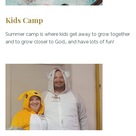
Kids Camp
Summer camp is where kids get away to grow together
and to grow closer to God… and have lots of fun!