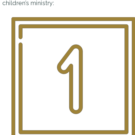
children’s ministry: