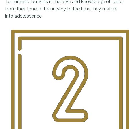
To immerse our kids in the love and knowledge of Jesus
from their time in the nursery to the time they mature
into adolescence.