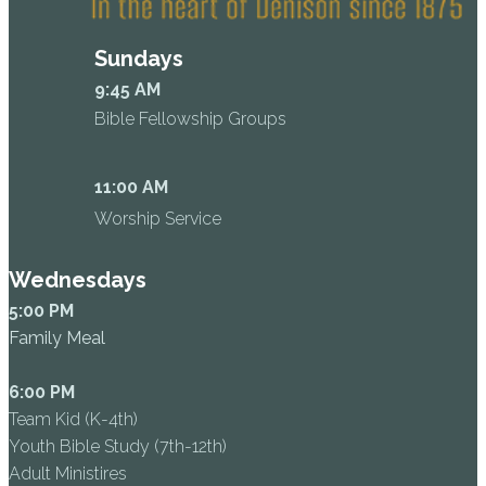
Sundays
9:45 AM
Bible Fellowship Groups
11:00 AM
Worship Service
Wednesdays
5:00 PM
Family Meal
6:00 PM
Team Kid (K-4th)
Youth Bible Study (7th-12th)
Adult Ministires