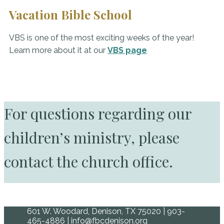
Vacation Bible School
VBS is one of the most exciting weeks of the year!
Learn more about it at our
VBS page
For questions regarding our
children’s ministry, please
contact the church office.
601 W. Woodard, Denison, TX 75020 | 903-
465-4886 | info@fbcdenison.org