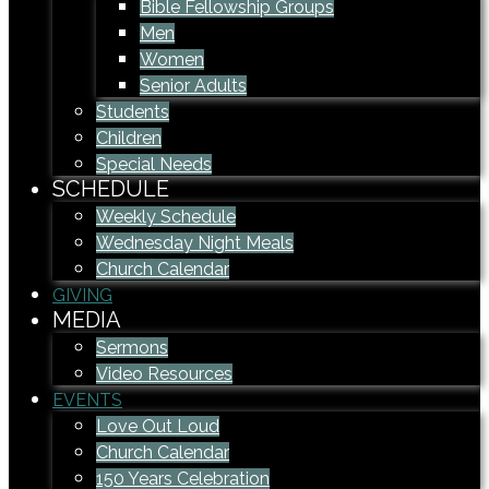
Bible Fellowship Groups
Men
Women
Senior Adults
Students
Children
Special Needs
SCHEDULE
Weekly Schedule
Wednesday Night Meals
Church Calendar
GIVING
MEDIA
Sermons
Video Resources
EVENTS
Love Out Loud
Church Calendar
150 Years Celebration