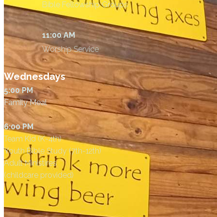
Bible Fellowship Groups
11:00 AM
Worship Service
Wednesdays
5:00 PM
Family Meal
6:00 PM
Team Kid (K-4th)
Youth Bible Study (7th-12th)
Adult Ministires
(childcare provided)