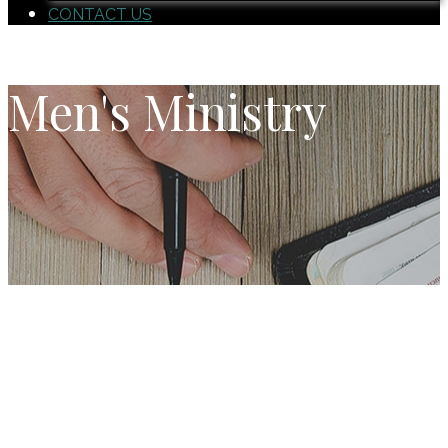
CONTACT US
Men's Ministry