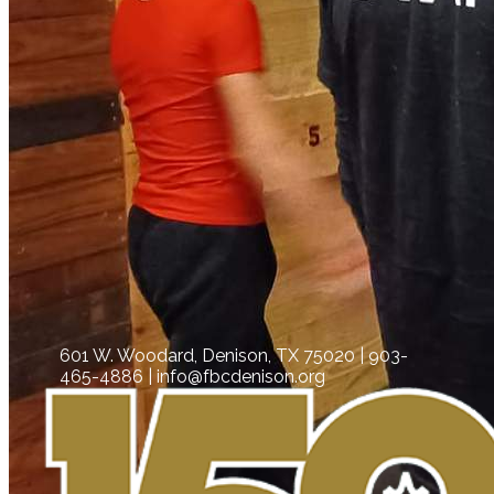
601 W. Woodard, Denison, TX 75020 | 903-
465-4886 | info@fbcdenison.org