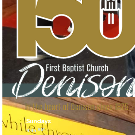
Sundays
9:45 AM