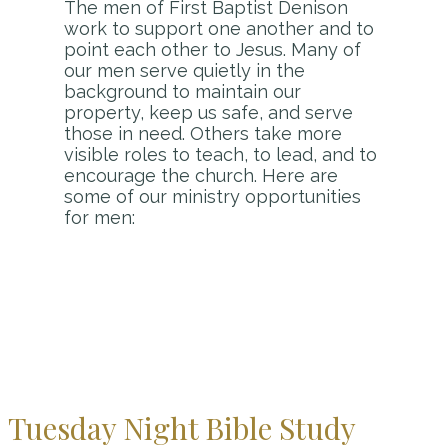
The men of First Baptist Denison
work to support one another and to
point each other to Jesus. Many of
our men serve quietly in the
background to maintain our
property, keep us safe, and serve
those in need. Others take more
visible roles to teach, to lead, and to
encourage the church. Here are
some of our ministry opportunities
for men:
Tuesday Night Bible Study