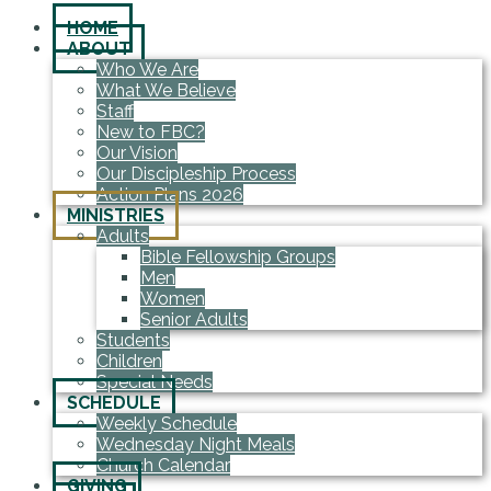
HOME
ABOUT
Who We Are
What We Believe
Staff
New to FBC?
Our Vision
Our Discipleship Process
Action Plans 2026
MINISTRIES
Adults
Bible Fellowship Groups
Men
Women
Senior Adults
Students
Children
Special Needs
SCHEDULE
Weekly Schedule
Wednesday Night Meals
Church Calendar
GIVING