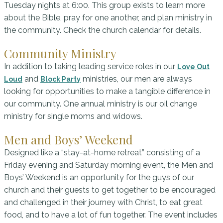
Tuesday nights at 6:00. This group exists to learn more
about the Bible, pray for one another, and plan ministry in
the community. Check the church calendar for details.
Community Ministry
In addition to taking leading service roles in our
Love Out
and
ministries, our men are always
Loud
Block Party
looking for opportunities to make a tangible difference in
our community. One annual ministry is our oil change
ministry for single moms and widows.
Men and Boys’ Weekend
Designed like a “stay-at-home retreat” consisting of a
Friday evening and Saturday morning event, the Men and
Boys’ Weekend is an opportunity for the guys of our
church and their guests to get together to be encouraged
and challenged in their journey with Christ, to eat great
food, and to have a lot of fun together. The event includes