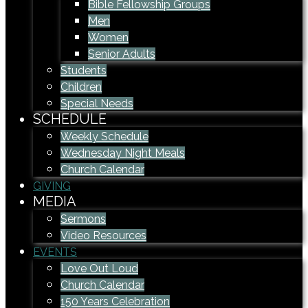
Bible Fellowship Groups
Men
Women
Senior Adults
Students
Children
Special Needs
SCHEDULE
Weekly Schedule
Wednesday Night Meals
Church Calendar
GIVING
MEDIA
Sermons
Video Resources
EVENTS
Love Out Loud
Church Calendar
150 Years Celebration