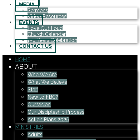
MEDIA
Sermons
Video Resources
EVENTS
Love Out Loud
Church Calendar
150 Years Celebration
CONTACT US
HOME
ABOUT
Who We Are
What We Believe
Staff
New to FBC?
Our Vision
Our Discipleship Process
Action Plans 2026
MINISTRIES
Adults