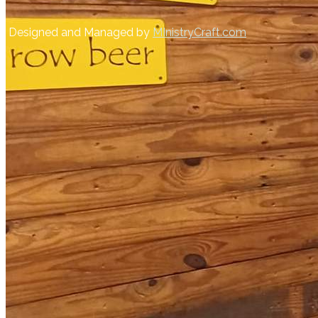
Designed and Managed by
MInistryCraft.com