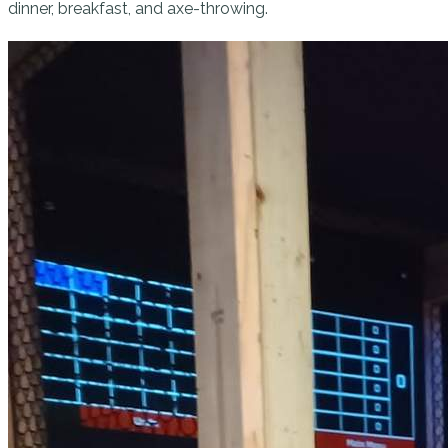
dinner, breakfast, and axe-throwing.